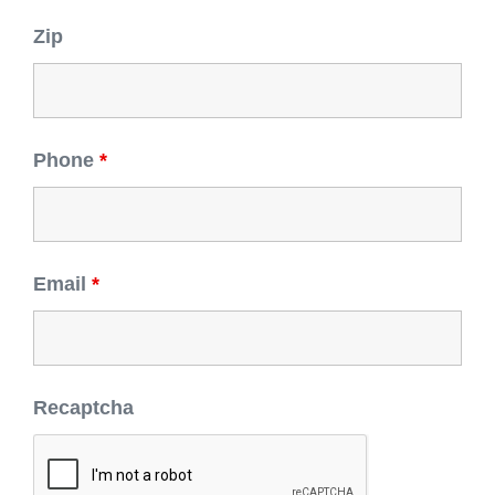
Zip
Phone
*
Email
*
Recaptcha