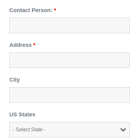
Contact Person:
*
Address
*
City
US States