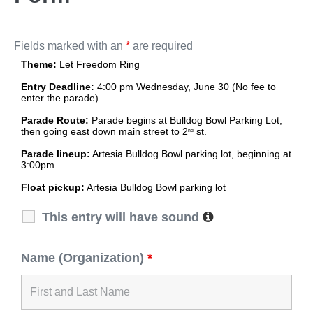
Fields marked with an
*
are required
Theme:
Let Freedom Ring
Entry Deadline:
4:00 pm Wednesday, June 30 (
No fee to
enter the parade)
Parade Route:
Parade begins at Bulldog Bowl Parking Lot,
then going east down main street to 2
st.
nd
Parade lineup:
Artesia Bulldog Bowl parking lot, beginning at
3:00pm
Float pickup:
Artesia Bulldog Bowl parking lot
This entry will have sound
Name (Organization)
*