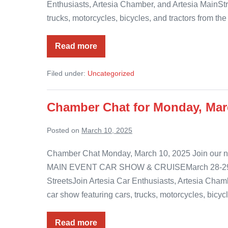
Enthusiasts, Artesia Chamber, and Artesia MainStreet
trucks, motorcycles, bicycles, and tractors from th
Read more
Chamber
Chat
for
Filed under:
Uncategorized
Monday,
March
17,
2025
Chamber Chat for Monday, Mar
Posted on
March 10, 2025
Chamber Chat Monday, March 10, 2025 Join our n
MAIN EVENT CAR SHOW & CRUISEMarch 28-29, 20
StreetsJoin Artesia Car Enthusiasts, Artesia Chamber
car show featuring cars, trucks, motorcycles, bicyc
Read more
Chamber