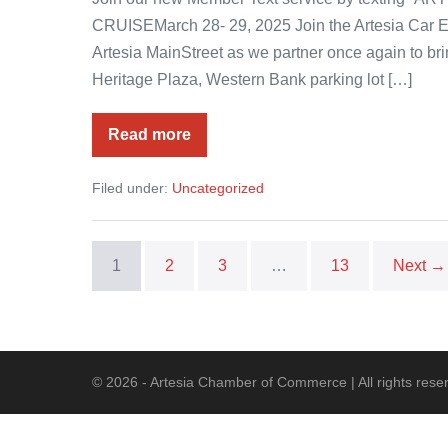
CRUISEMarch 28- 29, 2025 Join the Artesia Car 
Artesia MainStreet as we partner once again to b
Heritage Plaza, Western Bank parking lot […]
Read more
Chamber
Chat Tuesday, Feb
18,
Filed under:
Uncategorized
2025
1
2
3
…
13
Next →
© 2026 - Artesia Chamber of Commerce | All rights rese