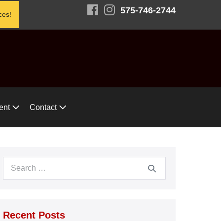
575-746-2744
ces!
ent
Contact
Search
for:
Recent Posts