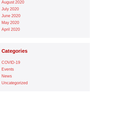
August 2020
July 2020
June 2020
May 2020
April 2020
Categories
COVID-19
Events
News
Uncategorized