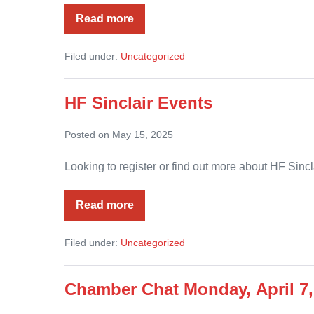
Read more
HF
Sinclair
Charity
Filed under:
Uncategorized
Golf
Tournament
Registration
–
HF Sinclair Events
Pay
Now
Posted on
May 15, 2025
Looking to register or find out more about HF Sincl
Read more
HF
Sinclair
Events
Filed under:
Uncategorized
Chamber Chat Monday, April 7