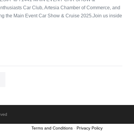
Enthusiasts Car Club, Artesia Chamber of Commerce, and
ring the Main Event Car Show & Cruise 2025.Join us inside
rved
Terms and Conditions
-
Privacy Policy