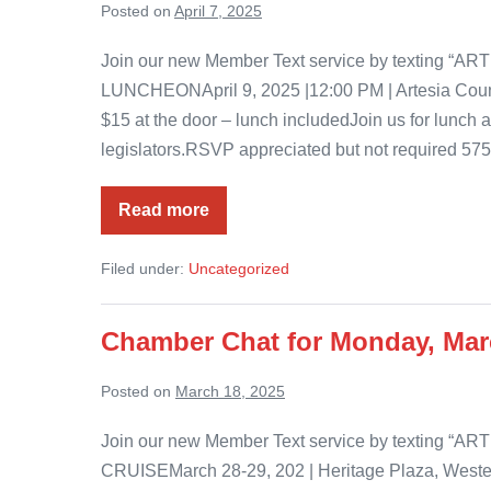
Posted on
April 7, 2025
Join our new Member Text service by texting 
LUNCHEONApril 9, 2025 |12:00 PM | Artesia Coun
$15 at the door – lunch includedJoin us for lunch 
legislators.RSVP appreciated but not required 57
Read more
Chamber
Chat
Monday, April
Filed under:
Uncategorized
7,
2025
Chamber Chat for Monday, Mar
Posted on
March 18, 2025
Join our new Member Text service by texting 
CRUISEMarch 28-29, 202 | Heritage Plaza, Wester