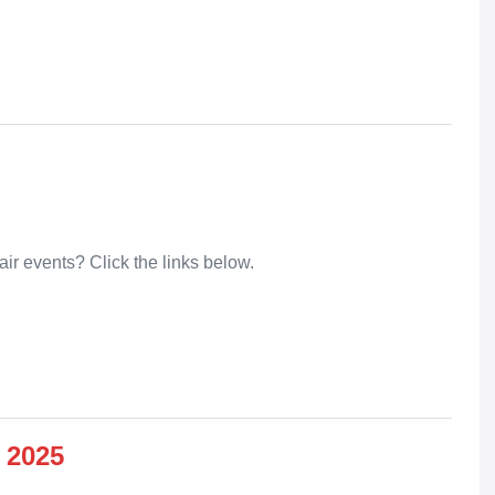
air events? Click the links below.
, 2025