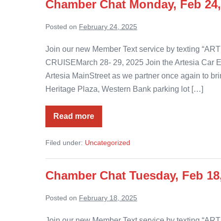
Chamber Chat Monday, Feb 24
Posted on
February 24, 2025
Join our new Member Text service by texting 
CRUISEMarch 28- 29, 2025 Join the Artesia Car 
Artesia MainStreet as we partner once again to b
Heritage Plaza, Western Bank parking lot […]
Read more
Chamber
Chat
Monday, Feb
Filed under:
Uncategorized
24,
2025
Chamber Chat Tuesday, Feb 18
Posted on
February 18, 2025
Join our new Member Text service by texting 