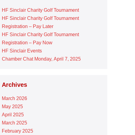
HF Sinclair Charity Golf Tournament
HF Sinclair Charity Golf Tournament
Registration – Pay Later
HF Sinclair Charity Golf Tournament
Registration – Pay Now
HF Sinclair Events
Chamber Chat Monday, April 7, 2025
Archives
March 2026
May 2025
April 2025
March 2025
February 2025