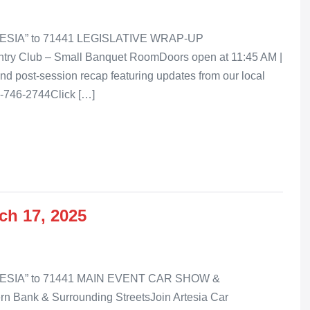
“ARTESIA” to 71441 LEGISLATIVE WRAP-UP
try Club – Small Banquet RoomDoors open at 11:45 AM |
and post-session recap featuring updates from our local
5-746-2744Click […]
ch 17, 2025
“ARTESIA” to 71441 MAIN EVENT CAR SHOW &
n Bank & Surrounding StreetsJoin Artesia Car