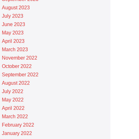
August 2023
July 2023
June 2023
May 2023
April 2023
March 2023
November 2022
October 2022
September 2022
August 2022
July 2022
May 2022
April 2022
March 2022
February 2022
January 2022