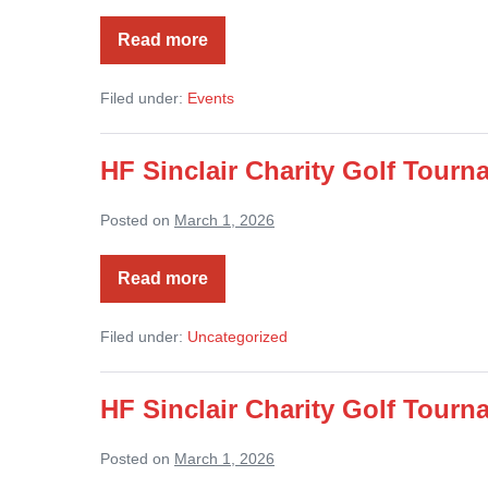
Read more
HF
Sinclair
Charity
Filed under:
Events
Golf
Tournament
HF Sinclair Charity Golf Tourn
Posted on
March 1, 2026
Read more
HF
Sinclair
Charity
Filed under:
Uncategorized
Golf
Tournament
Registration
–
HF Sinclair Charity Golf Tour
Pay
Later
Posted on
March 1, 2026