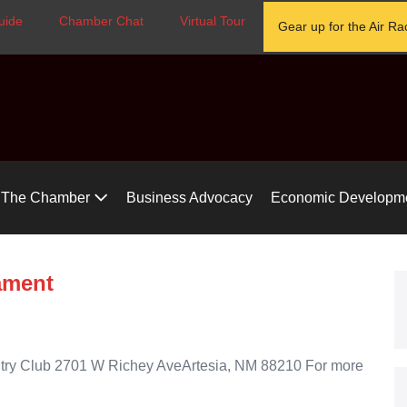
uide
Chamber Chat
Virtual Tour
Gear up for the Air Ra
The Chamber
Business Advocacy
Economic Developm
ament
ntry Club 2701 W Richey AveArtesia, NM 88210 For more