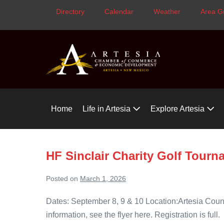
Skip
Directory
Calendar
Weather
Area G
to
content
Home
Life in Artesia
Explore Artesia
HF Sinclair Charity Golf Tourn
Posted on
March 1, 2026
Dates: September 8, 9 & 10 Location:Artesia Cou
information, see the flyer here. Registration is full.