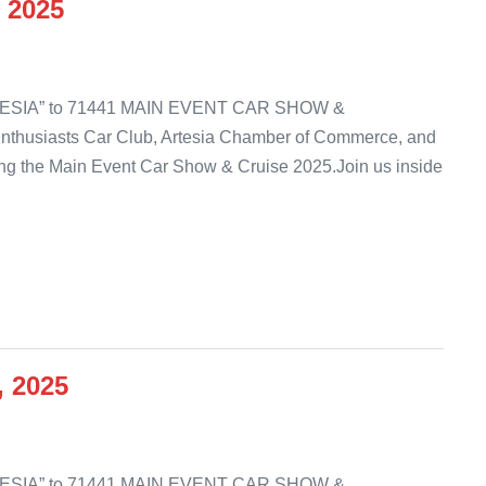
, 2025
“ARTESIA” to 71441 MAIN EVENT CAR SHOW &
Enthusiasts Car Club, Artesia Chamber of Commerce, and
ring the Main Event Car Show & Cruise 2025.Join us inside
, 2025
“ARTESIA” to 71441 MAIN EVENT CAR SHOW &