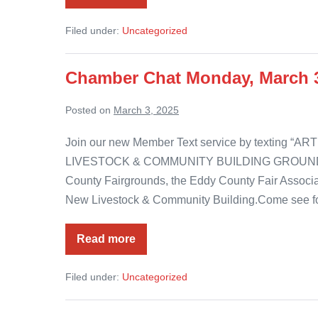
Chat
for
Filed under:
Uncategorized
Monday,
March
10,
2025
Chamber Chat Monday, March 3
Posted on
March 3, 2025
Join our new Member Text service by texting
LIVESTOCK & COMMUNITY BUILDING GROUNDBRE
County Fairgrounds, the Eddy County Fair Associa
New Livestock & Community Building.Come see for 
Read more
Chamber
Chat
Monday,
Filed under:
Uncategorized
March
3,
2025