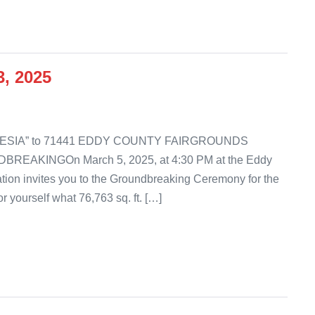
, 2025
 “ARTESIA” to 71441 EDDY COUNTY FAIRGROUNDS
AKINGOn March 5, 2025, at 4:30 PM at the Eddy
tion invites you to the Groundbreaking Ceremony for the
yourself what 76,763 sq. ft. […]