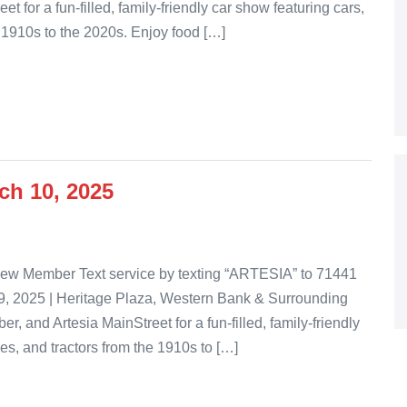
 for a fun-filled, family-friendly car show featuring cars,
e 1910s to the 2020s. Enjoy food […]
ch 10, 2025
ew Member Text service by texting “ARTESIA” to 71441
25 | Heritage Plaza, Western Bank & Surrounding
, and Artesia MainStreet for a fun-filled, family-friendly
les, and tractors from the 1910s to […]