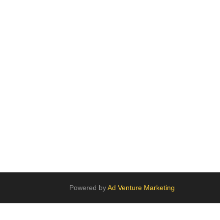
Powered by
Ad Venture Marketing