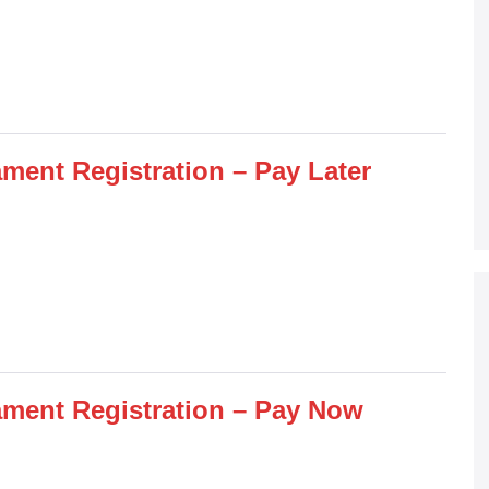
ament Registration – Pay Later
nament Registration – Pay Now