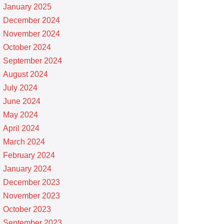
January 2025
December 2024
November 2024
October 2024
September 2024
August 2024
July 2024
June 2024
May 2024
April 2024
March 2024
February 2024
January 2024
December 2023
November 2023
October 2023
September 2023