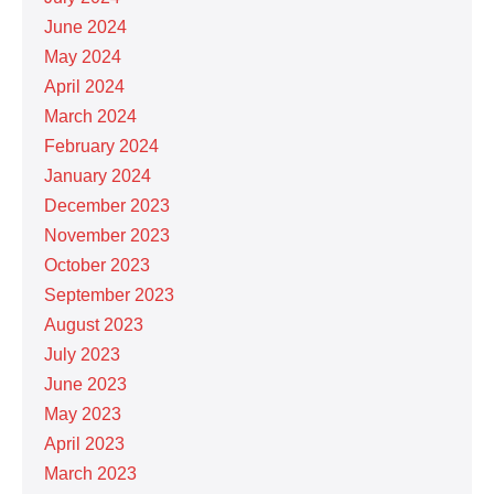
June 2024
May 2024
April 2024
March 2024
February 2024
January 2024
December 2023
November 2023
October 2023
September 2023
August 2023
July 2023
June 2023
May 2023
April 2023
March 2023