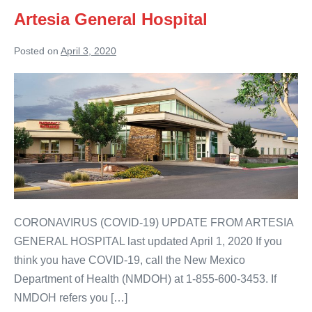
Artesia General Hospital
Posted on
April 3, 2020
Artesia
General
Hospital
CORONAVIRUS (COVID-19) UPDATE FROM ARTESIA
GENERAL HOSPITAL last updated April 1, 2020 If you
think you have COVID-19, call the New Mexico
Department of Health (NMDOH) at 1-855-600-3453. If
NMDOH refers you […]