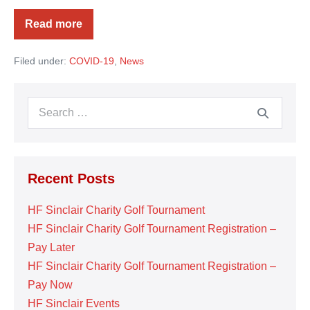
Read more
Artesia
General
Hospital
Filed under:
COVID-19
,
News
Search
for:
Recent Posts
HF Sinclair Charity Golf Tournament
HF Sinclair Charity Golf Tournament Registration –
Pay Later
HF Sinclair Charity Golf Tournament Registration –
Pay Now
HF Sinclair Events