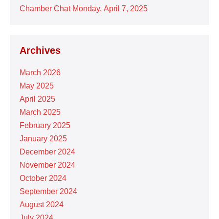
Chamber Chat Monday, April 7, 2025
Archives
March 2026
May 2025
April 2025
March 2025
February 2025
January 2025
December 2024
November 2024
October 2024
September 2024
August 2024
July 2024