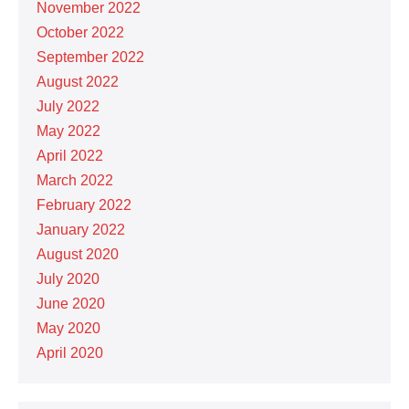
November 2022
October 2022
September 2022
August 2022
July 2022
May 2022
April 2022
March 2022
February 2022
January 2022
August 2020
July 2020
June 2020
May 2020
April 2020