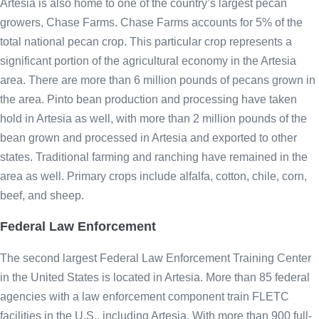
Artesia is also home to one of the country’s largest pecan
growers, Chase Farms. Chase Farms accounts for 5% of the
total national pecan crop. This particular crop represents a
significant portion of the agricultural economy in the Artesia
area. There are more than 6 million pounds of pecans grown in
the area. Pinto bean production and processing have taken
hold in Artesia as well, with more than 2 million pounds of the
bean grown and processed in Artesia and exported to other
states. Traditional farming and ranching have remained in the
area as well. Primary crops include alfalfa, cotton, chile, corn,
beef, and sheep.
Federal Law Enforcement
The second largest Federal Law Enforcement Training Center
in the United States is located in Artesia. More than 85 federal
agencies with a law enforcement component train FLETC
facilities in the U.S., including Artesia. With more than 900 full-