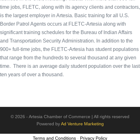
time jobs, FLETC, along with its agency clients and contractors,
is the largest employer in Artesia. Basic training for all U.S.
Border Patrol Agents occurs at FLETC-Artesia along with
significant training schedules for the Bureau of Indian Affairs
and Transportation Security Administration. In addition to the
900+ full-time jobs, the FLETC-Artesia has student populations
that range from the hundreds to several thousand at any given
time. There is an average daily student population over the last
ten years of over a thousand.
© 2026 - Artesia Chamber of Commerce | All rights reserved
Powered by
Ad Venture Marketing
Terms and Conditions
-
Privacy Policy