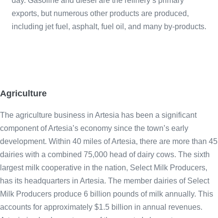
day. Gasoline and diesel are the refinery’s primary
exports, but numerous other products are produced,
including jet fuel, asphalt, fuel oil, and many by-products.
Agriculture
The agriculture business in Artesia has been a significant
component of Artesia’s economy since the town’s early
development. Within 40 miles of Artesia, there are more than 45
dairies with a combined 75,000 head of dairy cows. The sixth
largest milk cooperative in the nation, Select Milk Producers,
has its headquarters in Artesia. The member dairies of Select
Milk Producers produce 6 billion pounds of milk annually. This
accounts for approximately $1.5 billion in annual revenues.