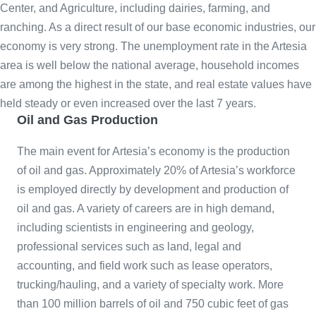
Center, and Agriculture, including dairies, farming, and
ranching. As a direct result of our base economic industries, our
economy is very strong. The unemployment rate in the Artesia
area is well below the national average, household incomes
are among the highest in the state, and real estate values have
held steady or even increased over the last 7 years.
Oil and Gas Production
The main event for Artesia’s economy is the production
of oil and gas. Approximately 20% of Artesia’s workforce
is employed directly by development and production of
oil and gas. A variety of careers are in high demand,
including scientists in engineering and geology,
professional services such as land, legal and
accounting, and field work such as lease operators,
trucking/hauling, and a variety of specialty work. More
than 100 million barrels of oil and 750 cubic feet of gas