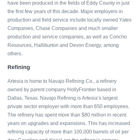
have been produced in the fields of Eddy County in just
the first few years of this decade. Major employers in
production and field service include locally owned Yates
Companies, Chase Companies and much smaller
production and service companies, as well as Concho
Resources, Halliburton and Devon Energy, among
others.
Refining
Artesia is home to Navajo Refining Co., a refinery
owned by parent company HollyFrontier based in
Dallas, Texas. Navajo Refining is Artesia’s largest
private sector employer with more than 650 employees.
The refinery has spent more than $80 million in recent
years on upgrades and expansions. This has increased
refining capacity of more than 100,000 barrels of oil per