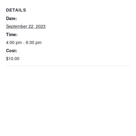
DETAILS
Date:
September 22, 2023
Time:
4:00 pm - 6:30 pm
Cost:
$10.00