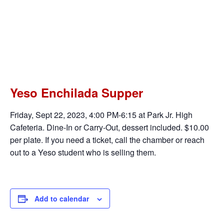
This event has passed.
52nd Annual Enchilada Supper –
Yeso Elementary PTO
$10.00
September 22, 2023 @ 4:00 pm
-
6:30 pm
Yeso Enchilada Supper
Friday, Sept 22, 2023, 4:00 PM-6:15 at Park Jr. High
Cafeteria. Dine-In or Carry-Out, dessert included. $10.00
per plate. If you need a ticket, call the chamber or reach
out to a Yeso student who is selling them.
Add to calendar