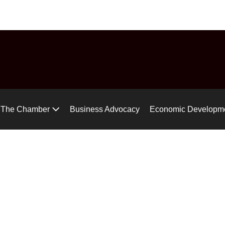
uide
Chamber Chat
Virtual Tour
Gear up for the Air Ra
The Chamber
Business Advocacy
Economic Developm