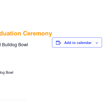
 School Graduation Ce
aduation Ceremony
Add to calendar
 Bulldog Bowl
ldog Bowl