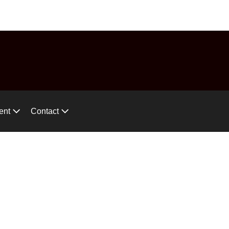
575-746-2744
ces!
ent
Contact