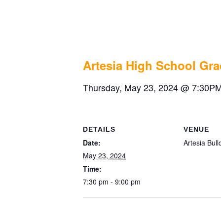
Artesia High
May 23, 2024 @ 7:30 pm
-
9:00 pm
Artesia High School Gr
Thursday, May 23, 2024 @ 7:30PM
DETAILS
VENUE
Date:
Artesia Bul
May 23, 2024
Time:
7:30 pm - 9:00 pm