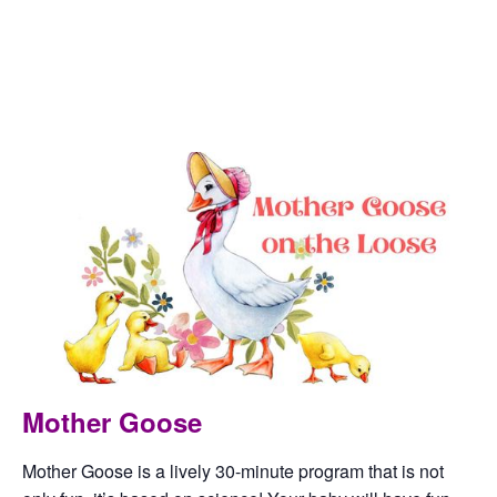
This event has passed.
Artesia Public Library
October 4, 2023 @ 10:00 am
-
10:30 am
Mother Goose
Mother Goose is a lively 30-minute program that is not