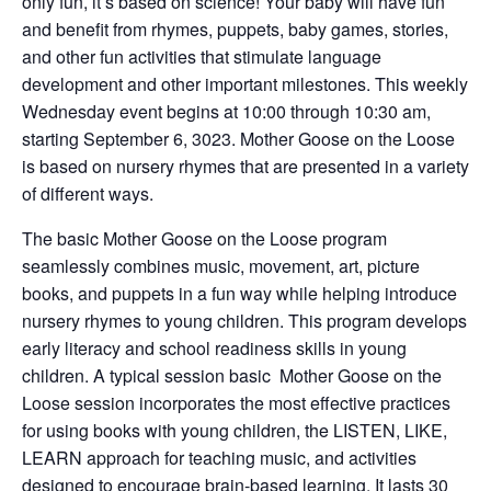
only fun, it’s based on science! Your baby will have fun
and benefit from rhymes, puppets, baby games, stories,
and other fun activities that stimulate language
development and other important milestones. This weekly
Wednesday event begins at 10:00 through 10:30 am,
starting September 6, 3023. Mother Goose on the Loose
is based on nursery rhymes that are presented in a variety
of different ways.
The basic Mother Goose on the Loose program
seamlessly combines music, movement, art, picture
books, and puppets in a fun way while helping introduce
nursery rhymes to young children. This program develops
early literacy and school readiness skills in young
children. A typical session basic Mother Goose on the
Loose session incorporates the most effective practices
for using books with young children, the LISTEN, LIKE,
LEARN approach for teaching music, and activities
designed to encourage brain-based learning. It lasts 30