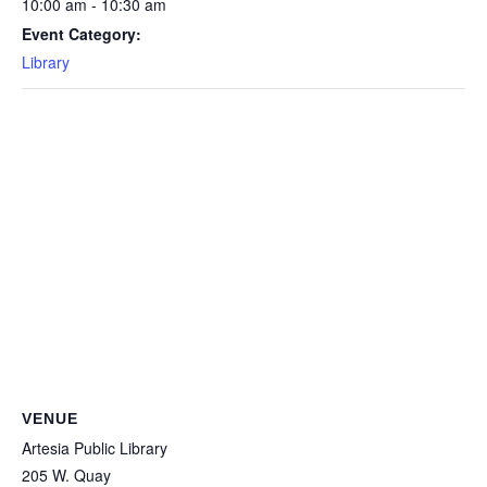
10:00 am - 10:30 am
Event Category:
Library
VENUE
Artesia Public Library
205 W. Quay