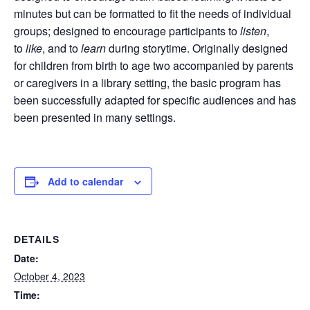
minutes but can be formatted to fit the needs of individual
groups; designed to encourage participants to
listen
,
to
like
, and to
learn
during storytime. Originally designed
for children from birth to age two accompanied by parents
or caregivers in a library setting, the basic program has
been successfully adapted for specific audiences and has
been presented in many settings.
Add to calendar
DETAILS
Date:
October 4, 2023
Time: