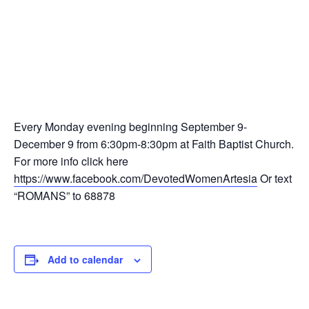
This event has passed.
Devoted Women’s Ministry-Study
of Romans
September 9, 2024 @ 6:30 pm
-
8:30 pm
Every Monday evening beginning September 9-
December 9 from 6:30pm-8:30pm at Faith Baptist Church.
For more info click here
https://www.facebook.com/DevotedWomenArtesia
Or text
“ROMANS” to 68878
Add to calendar