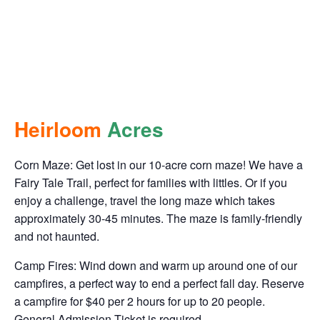
This event has passed.
Heirloom Acres
October 28, 2023 @ 10:00 am
-
October 29, 2023 @ 8:00
pm
Heirloom
Acres
Corn Maze: Get lost in our 10-acre corn maze! We have a
Fairy Tale Trail, perfect for families with littles. Or if you
enjoy a challenge, travel the long maze which takes
approximately 30-45 minutes. The maze is family-friendly
and not haunted.
Camp Fires: Wind down and warm up around one of our
campfires, a perfect way to end a perfect fall day. Reserve
a campfire for $40 per 2 hours for up to 20 people.
General Admission Ticket is required.