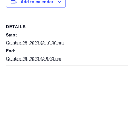
Add to calendar
DETAILS
Start:
October 28, 2023 @ 10:00 am
End:
October 29, 2023 @ 8:00 pm