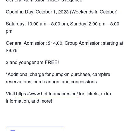
Opening Day: October 1, 2023 (
Weekends in October)
Saturday: 10:00 am – 8:00 pm,
Sunday: 2:00 pm – 8:00
pm
General Admission: $14.00,
Group Admission: starting at
$9.75
3 and younger are FREE!
*Additional charge for pumpkin purchase, campfire
reservations, corn cannon, and concessions
Visit
https://www.heirloomacres.co/
for tickets, extra
information, and more!