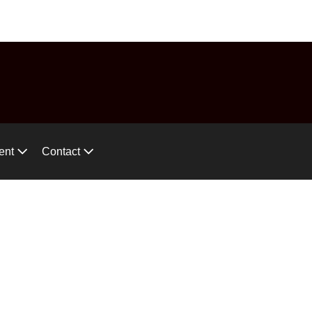
575-746-2744
ces!
ent
Contact