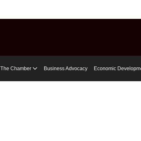
uide
Chamber Chat
Virtual Tour
Gear up for the Air Ra
The Chamber
Business Advocacy
Economic Developm