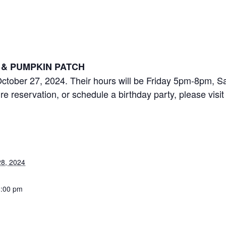
es Pumpkin Patch Ope
 pm
& PUMPKIN PATCH
ctober 27, 2024. Their hours will be Friday 5pm-8pm,
e reservation, or schedule a birthday party, please visi
8, 2024
8:00 pm