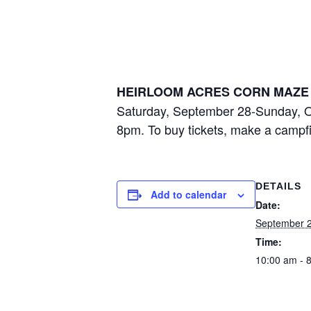
Heirloom Acr
September 28, 2024 @ 10:00 am
-
8:00
HEIRLOOM ACRES CORN MAZE 
Saturday, September 28-Sunday, O
8pm. To buy tickets, make a campfir
DETAILS
Add to calendar
Date:
September 2
Time:
10:00 am - 