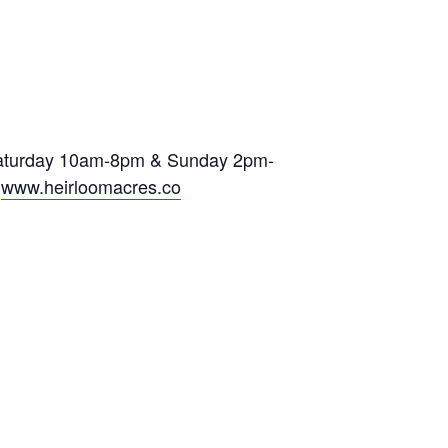
ning Day
 Saturday 10am-8pm & Sunday 2pm-
t
www.heirloomacres.co