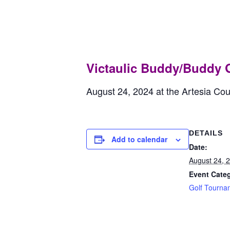
Victaulic Bu
August 24, 2024
Victaulic Buddy/Buddy 
August 24, 2024 at the Artesia Co
DETAILS
Add to calendar
Date:
August 24, 
Event Cate
Golf Tourna