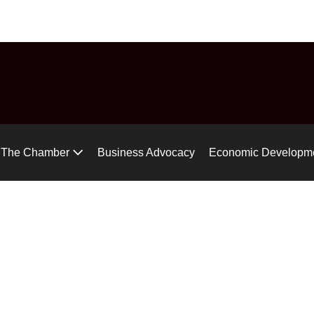
uide
Chamber Chat
Virtual Tour
Gear up for the Air Ra
The Chamber
Business Advocacy
Economic Developm