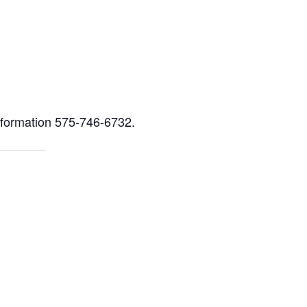
ment
nformation 575-746-6732.