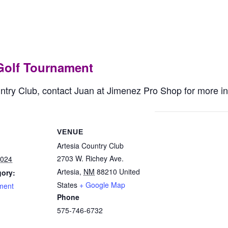
ddy/Buddy Golf Tourna
Golf Tournament
untry Club, contact Juan at Jimenez Pro Shop for more i
VENUE
Artesia Country Club
2703 W. Richey Ave.
2024
Artesia
,
NM
88210
United
gory:
States
+ Google Map
ment
Phone
575-746-6732