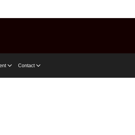
575-746-2744
ces!
ent
Contact