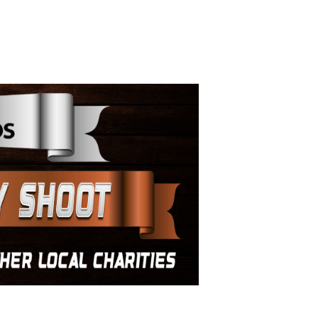
ay Shoot