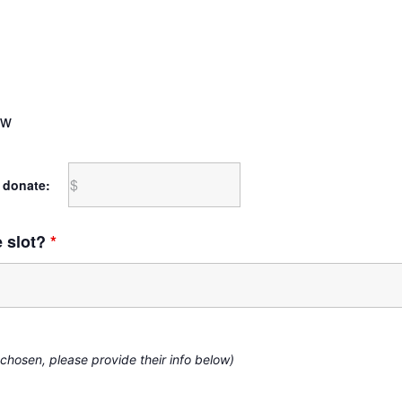
ow
 donate:
e slot?
*
 chosen, please provide their info below)