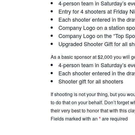
4-person team in Saturday’s ev
Entry for 4 shooters at Friday N
Each shooter entered in the dra
Company Logo on a station spo
Company Logo on the “Top Spons
Upgraded Shooter Gift for all s
As a basic sponsor at $2,000 you will ge
4-person team in Saturday’s ev
Each shooter entered in the dra
Shooter gift for all shooters
If shooting is not your thing, but you wo
to do that on your behalf. Don’t forge
their very best to honor that with this cl
Fields marked with an
*
are required