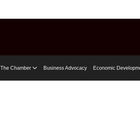
uide
Chamber Chat
Virtual Tour
Gear up for the Air Ra
The Chamber
Business Advocacy
Economic Developm