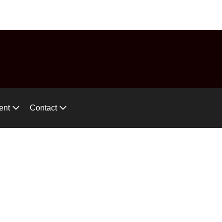
575-746-2744
ces!
ent
Contact