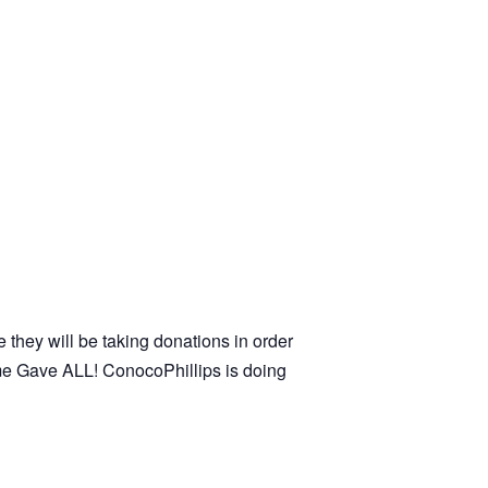
e they will be taking donations in order
ome Gave ALL! ConocoPhillips is doing