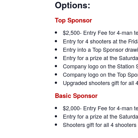
Options:
Top Sponsor
$2,500- Entry Fee for 4-man 
Entry for 4 shooters at the Fri
Entry into a Top Sponsor drawi
Entry for a prize at the Satur
Company logo on the Station 
Company logo on the Top Spon
Upgraded shooters gift for all 
Basic Sponsor
$2,000- Entry Fee for 4-man t
Entry for a prize at the Satur
Shooters gift for all 4 shooters