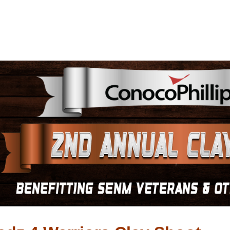
s Wadz 4 Warriors Cl