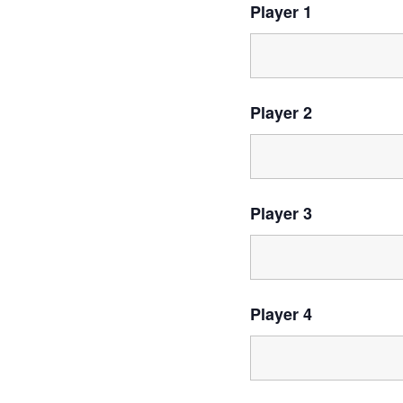
Player 1
Player 2
Player 3
Player 4