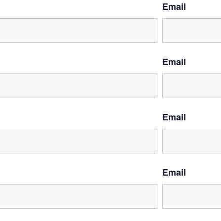
Email
Email
Email
Email