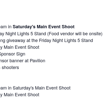
team in
Saturday's Main Event Shoot
day Night Lights 5 Stand (Food vendor will be onsite)
ng giveaway at the Friday Night Lights 5 Stand
day Main Event Shoot
Sponsor Sign
sor banner at Pavilion
4 shooters
eam in Saturday's Main Event Shoot
day Main Event Shoot