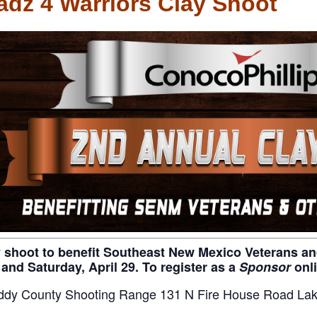
dz 4 Warriors Clay Shoot
y shoot to benefit Southeast New Mexico Veterans and 
 and Saturday, April 29. To register as a
Sponsor
onl
ddy County Shooting Range 131 N Fire House Road Lak