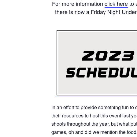
For more information
click here
to 
there is now a Friday Night Unde
In an effort to provide something fun t
their resources to host this event last 
shoots throughout the year, but what put
games, oh and did we mention the food?