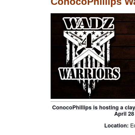
ConocoPhillips Wa
ConocoPhillips is hosting a cla
April 28
E
Location: