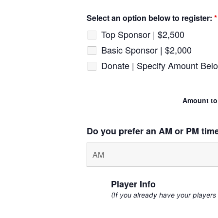
Select an option below to register:
*
Top Sponsor | $2,500
Basic Sponsor | $2,000
Donate | Specify Amount Bel
Amount to
Do you prefer an AM or PM tim
Player Info
(If you already have your players