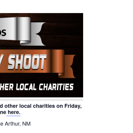
other local charities on Friday,
ine
here.
e Arthur, NM