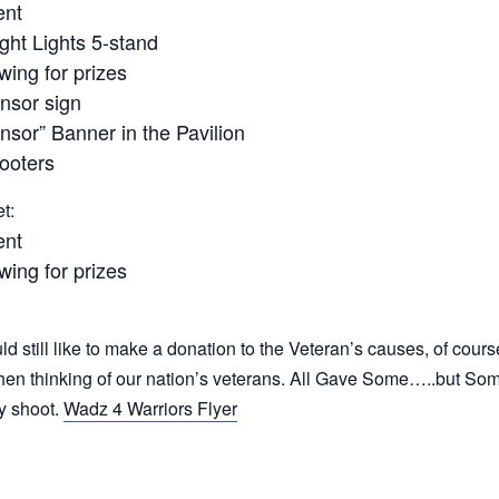
ent
ight Lights 5-stand
wing for prizes
nsor sign
or” Banner in the Pavilion
hooters
t:
ent
wing for prizes
uld still like to make a donation to the Veteran’s causes, of cours
t when thinking of our nation’s veterans. All Gave Some…..but S
ay shoot.
Wadz 4 Warriors Flyer