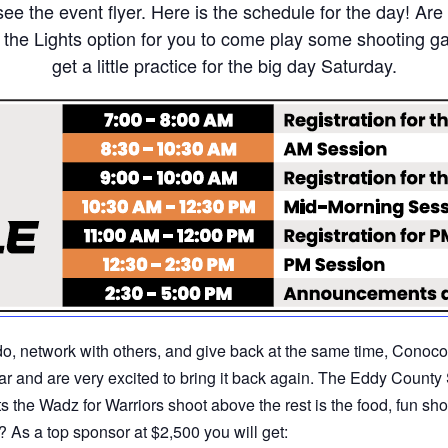
see the event flyer. Here is the schedule for the day! Ar
r the Lights option for you to come play some shooting g
get a little practice for the big day Saturday.
o do, network with others, and give back at the same time, Conoc
year and are very excited to bring it back again. The Eddy Count
s the Wadz for Warriors shoot above the rest is the food, fun sho
 As a top sponsor at $2,500 you will get: