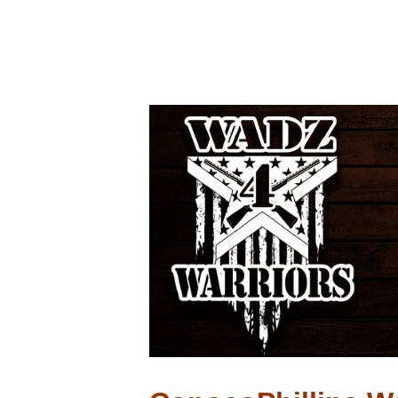
ConocoPhillip
$2500.00
April 29, 2023