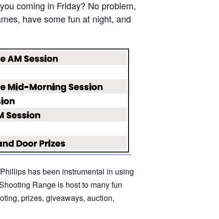
e you coming in Friday? No problem,
ames, have some fun at night, and
oPhillips has been instrumental in using
y Shooting Range is host to many fun
oting, prizes, giveaways, auction,