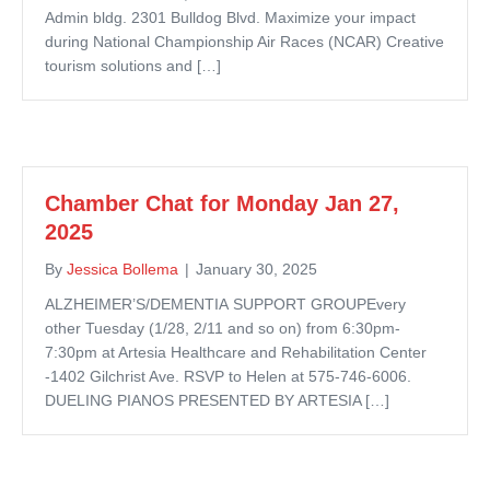
Admin bldg. 2301 Bulldog Blvd. Maximize your impact
during National Championship Air Races (NCAR) Creative
tourism solutions and […]
Chamber Chat for Monday Jan 27,
2025
By
Jessica Bollema
|
January 30, 2025
ALZHEIMER’S/DEMENTIA SUPPORT GROUPEvery
other Tuesday (1/28, 2/11 and so on) from 6:30pm-
7:30pm at Artesia Healthcare and Rehabilitation Center
-1402 Gilchrist Ave. RSVP to Helen at 575-746-6006.
DUELING PIANOS PRESENTED BY ARTESIA […]