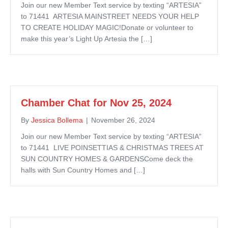
Join our new Member Text service by texting “ARTESIA”
to 71441 ARTESIA MAINSTREET NEEDS YOUR HELP
TO CREATE HOLIDAY MAGIC!Donate or volunteer to
make this year’s Light Up Artesia the […]
Chamber Chat for Nov 25, 2024
By
Jessica Bollema
|
November 26, 2024
Join our new Member Text service by texting “ARTESIA”
to 71441 LIVE POINSETTIAS & CHRISTMAS TREES AT
SUN COUNTRY HOMES & GARDENSCome deck the
halls with Sun Country Homes and […]