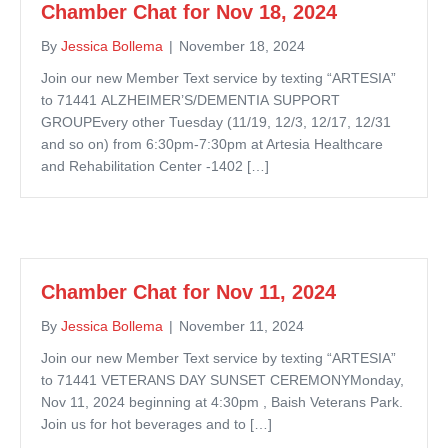
Chamber Chat for Nov 18, 2024
By
Jessica Bollema
|
November 18, 2024
Join our new Member Text service by texting “ARTESIA”
to 71441 ALZHEIMER’S/DEMENTIA SUPPORT
GROUPEvery other Tuesday (11/19, 12/3, 12/17, 12/31
and so on) from 6:30pm-7:30pm at Artesia Healthcare
and Rehabilitation Center -1402 […]
Chamber Chat for Nov 11, 2024
By
Jessica Bollema
|
November 11, 2024
Join our new Member Text service by texting “ARTESIA”
to 71441 VETERANS DAY SUNSET CEREMONYMonday,
Nov 11, 2024 beginning at 4:30pm , Baish Veterans Park.
Join us for hot beverages and to […]