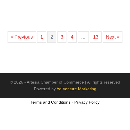
« Previous
1
2
3
4
…
13
Next »
© 2026 - Artesia Chamber of Commerce | All rights reserved
Powered by
Ad Venture Marketing
Terms and Conditions
-
Privacy Policy