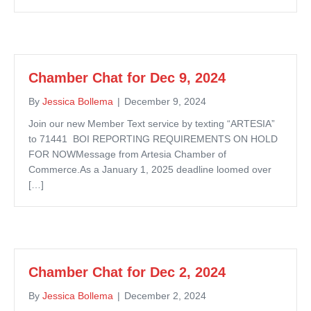
Chamber Chat for Dec 9, 2024
By
Jessica Bollema
|
December 9, 2024
Join our new Member Text service by texting “ARTESIA”
to 71441 BOI REPORTING REQUIREMENTS ON HOLD
FOR NOWMessage from Artesia Chamber of
Commerce.As a January 1, 2025 deadline loomed over
[…]
Chamber Chat for Dec 2, 2024
By
Jessica Bollema
|
December 2, 2024