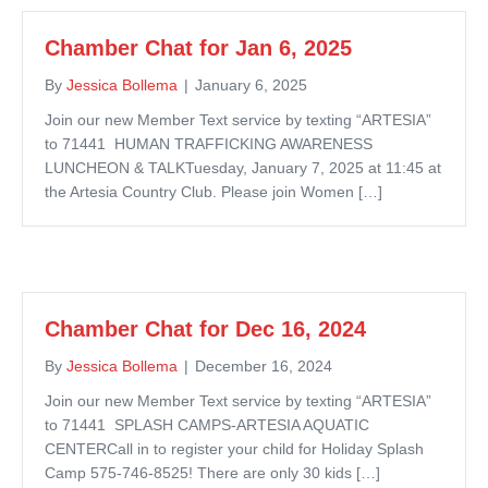
Chamber Chat for Jan 6, 2025
By
Jessica Bollema
|
January 6, 2025
Join our new Member Text service by texting “ARTESIA”
to 71441 HUMAN TRAFFICKING AWARENESS
LUNCHEON & TALKTuesday, January 7, 2025 at 11:45 at
the Artesia Country Club. Please join Women […]
Chamber Chat for Dec 16, 2024
By
Jessica Bollema
|
December 16, 2024
Join our new Member Text service by texting “ARTESIA”
to 71441 SPLASH CAMPS-ARTESIA AQUATIC
CENTERCall in to register your child for Holiday Splash
Camp 575-746-8525! There are only 30 kids […]