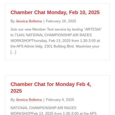
Chamber Chat Monday, Feb 10, 2025
By
Jessica Bollema
|
February 10, 2025
Join our new Member Text service by texting “ARTESIA”
to 71441 NATIONAL CHAMPIONSHIP AIR RACES
WORKSHOPThursday, Feb 13, 2025 from 1:30-3:00 at
the APS Admin bldg. 2301 Bulldog Blvd. Maximize your
[…]
Chamber Chat for Monday Feb 4,
2025
By
Jessica Bollema
|
February 4, 2025
NATIONAL CHAMPIONSHIP AIR RACES
WORKSHOPFeb 13, 2025 from 1:30-3:00 at the APS