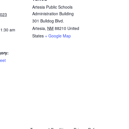
Artesia Public Schools
Administration Building
2023
301 Bulldog Blvd.
Artesia
,
NM
88210
United
11:30 am
States
+ Google Map
gory:
eet
rved