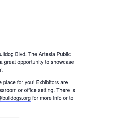
lldog Blvd. The Artesia Public
s a great opportunity to showcase
r.
e place for you! Exhibitors are
sroom or office setting. There is
bulldogs.org
for more info or to