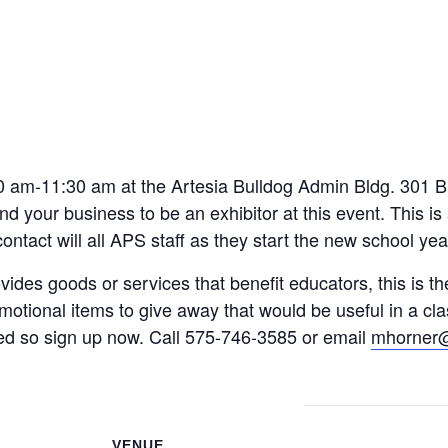
 School
FREE
m
0 am-11:30 am at the Artesia Bulldog Admin Bldg. 301 Bu
nd your business to be an exhibitor at this event. This i
tact will all APS staff as they start the new school yea
vides goods or services that benefit educators, this is th
otional items to give away that would be useful in a clas
ited so sign up now. Call 575-746-3585 or email
mhorner@
VENUE