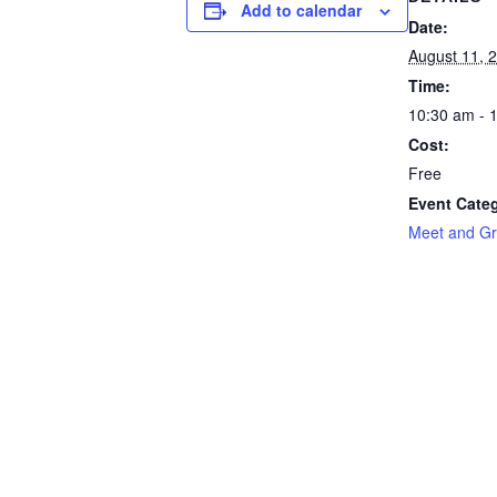
Add to calendar
Date:
August 11, 
Time:
10:30 am - 
Cost:
Free
Event Cate
Meet and Gr
Southern New Mexico SHRM
© 2026 - Artesia Chamber of Commerce | All rights rese