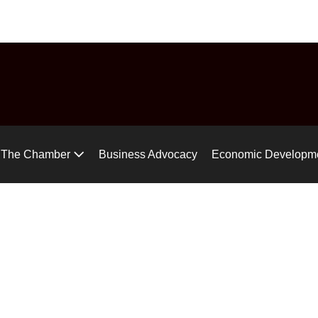
uide
Chamber Chat
Virtual Tour
Gear up for the Air Ra
The Chamber
Business Advocacy
Economic Developm