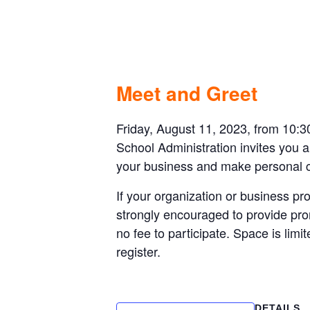
APS- Back to
August 11, 2023 @ 10:30 am
-
11:30 a
Meet and Greet
Friday, August 11, 2023, from 10:3
School Administration invites you a
your business and make personal con
If your organization or business pro
strongly encouraged to provide prom
no fee to participate. Space is lim
register.
DETAILS