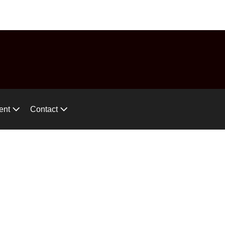
575-746-2744
ces!
ent
Contact