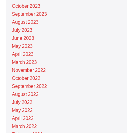
October 2023
September 2023
August 2023
July 2023
June 2023
May 2023
April 2023
March 2023
November 2022
October 2022
September 2022
August 2022
July 2022
May 2022
April 2022
March 2022