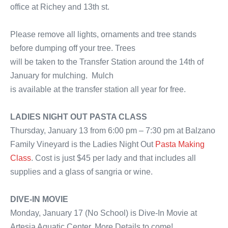
office at Richey and 13th st.
Please remove all lights, ornaments and tree stands
before dumping off your tree. Trees
will be taken to the Transfer Station around the 14th of
January for mulching. Mulch
is available at the transfer station all year for free.
LADIES NIGHT OUT PASTA CLASS
Thursday, January 13 from 6:00 pm – 7:30 pm at Balzano
Family Vineyard is the Ladies Night Out
Pasta Making
Class
. Cost is just $45 per lady and that includes all
supplies and a glass of sangria or wine.
DIVE-IN MOVIE
Monday, January 17 (No School) is Dive-In Movie at
Artesia Aquatic Center. More Details to come!