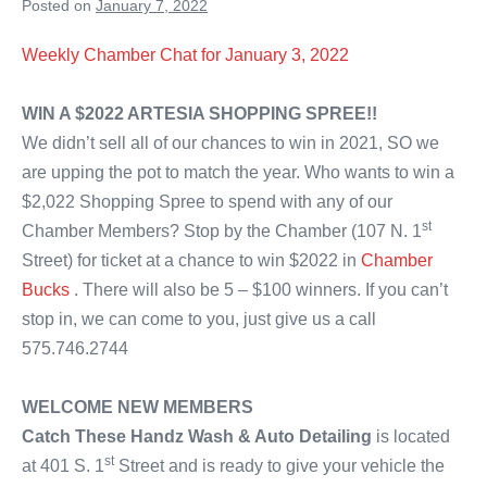
Posted on
January 7, 2022
Weekly Chamber Chat for January 3, 2022
WIN A $2022 ARTESIA SHOPPING SPREE!!
We didn’t sell all of our chances to win in 2021, SO we
are upping the pot to match the year. Who wants to win a
$2,022 Shopping Spree to spend with any of our
st
Chamber Members? Stop by the Chamber (107 N. 1
Street) for ticket at a chance to win $2022 in
Chamber
Bucks
. There will also be 5 – $100 winners. If you can’t
stop in, we can come to you, just give us a call
575.746.2744
WELCOME NEW MEMBERS
Catch These Handz Wash & Auto Detailing
is located
st
at 401 S. 1
Street and is ready to give your vehicle the