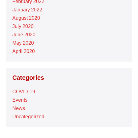
February 2022
January 2022
August 2020
July 2020
June 2020
May 2020
April 2020
Categories
COVID-19
Events
News
Uncategorized