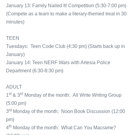
January 13: Family Nailed It! Competition (5:30-7:00 pm)
(Compete as a team to make a literary-themed treat in 30
minutes)
TEEN
Tuesdays: Teen Code Club (4:30 pm) (Starts back up in
January)
January 14: Teen NERF Wars with Artesia Police
Department (6:30-8:30 pm)
ADULT
st
rd
1
& 3
Monday of the month: All Write Writing Group
(5:00 pm)
rd
3
Monday of the month: Noon Book Discussion (12:00
pm)
th
4
Monday of the month: What Can You Macrame?