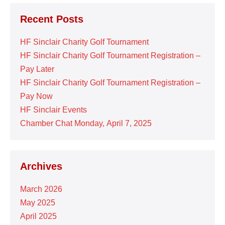
Recent Posts
HF Sinclair Charity Golf Tournament
HF Sinclair Charity Golf Tournament Registration –
Pay Later
HF Sinclair Charity Golf Tournament Registration –
Pay Now
HF Sinclair Events
Chamber Chat Monday, April 7, 2025
Archives
March 2026
May 2025
April 2025