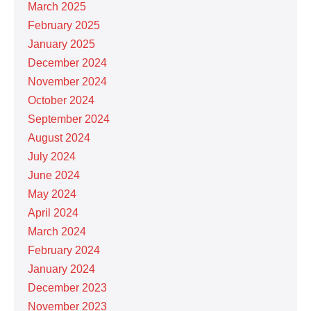
March 2025
February 2025
January 2025
December 2024
November 2024
October 2024
September 2024
August 2024
July 2024
June 2024
May 2024
April 2024
March 2024
February 2024
January 2024
December 2023
November 2023