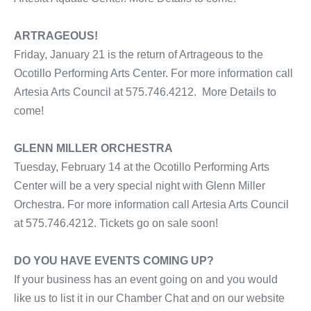
ARTRAGEOUS!
Friday, January 21 is the return of Artrageous to the
Ocotillo Performing Arts Center. For more information call
Artesia Arts Council at 575.746.4212. More Details to
come!
GLENN MILLER ORCHESTRA
Tuesday, February 14 at the Ocotillo Performing Arts
Center will be a very special night with Glenn Miller
Orchestra. For more information call Artesia Arts Council
at 575.746.4212. Tickets go on sale soon!
DO YOU HAVE EVENTS COMING UP?
If your business has an event going on and you would
like us to list it in our Chamber Chat and on our website