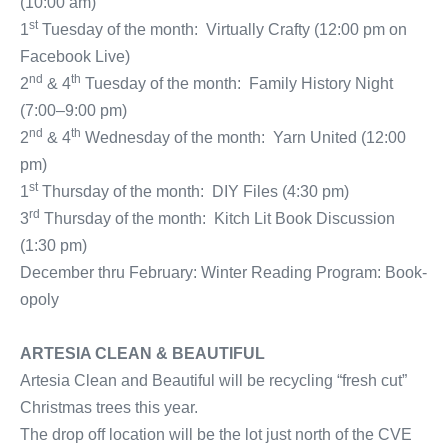
(10:00 am)
st
1
Tuesday of the month: Virtually Crafty (12:00 pm on
Facebook Live)
nd
th
2
& 4
Tuesday of the month: Family History Night
(7:00–9:00 pm)
nd
th
2
& 4
Wednesday of the month: Yarn United (12:00
pm)
st
1
Thursday of the month: DIY Files (4:30 pm)
rd
3
Thursday of the month: Kitch Lit Book Discussion
(1:30 pm)
December thru February: Winter Reading Program: Book-
opoly
ARTESIA CLEAN & BEAUTIFUL
Artesia Clean and Beautiful will be recycling “fresh cut”
Christmas trees this year.
The drop off location will be the lot just north of the CVE