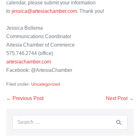
calendar, please submit your information
to
jessica@artesiachamber.com
. Thank you!
Jessica Bollema
Communications Coordinator
Artesia Chamber of Commerce
575.746.2744 (office)
artesiachamber.com
Facebook: @ArtesiaChamber
Filed under:
Uncategorized
Post
← Previous Post
Next Post →
Navigation
Search
for: