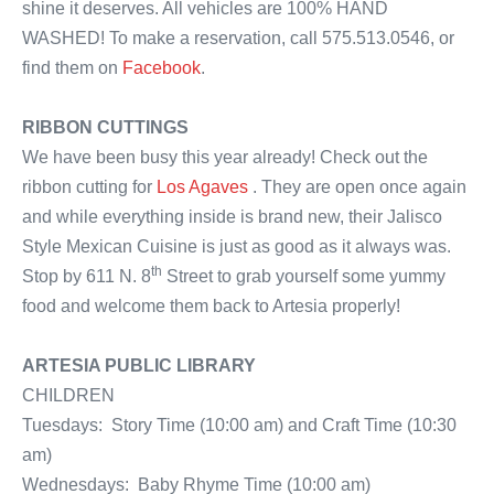
shine it deserves. All vehicles are 100% HAND
WASHED! To make a reservation, call 575.513.0546, or
find them on
Facebook
.
RIBBON CUTTINGS
We have been busy this year already! Check out the
ribbon cutting for
Los Agaves
. They are open once again
and while everything inside is brand new, their Jalisco
Style Mexican Cuisine is just as good as it always was.
th
Stop by 611 N. 8
Street to grab yourself some yummy
food and welcome them back to Artesia properly!
ARTESIA PUBLIC LIBRARY
CHILDREN
Tuesdays: Story Time (10:00 am) and Craft Time (10:30
am)
Wednesdays: Baby Rhyme Time (10:00 am)