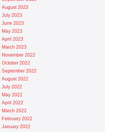
August 2023
July 2023
June 2023
May 2023
April 2023
March 2023
November 2022
October 2022
September 2022
August 2022
July 2022
May 2022
April 2022
March 2022
February 2022
January 2022