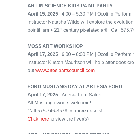
ART IN SCIENCE KIDS PAINT PARTY
April 15, 2025 |
4:00 – 5:30 PM | Ocotillo Performi
Instructor Natasha Wilde will explore the evolution
st
pointillism + 21
century pixelated art! Call 575.
MOSS ART WORKSHOP
April 17, 2025 |
6:00 – 8:00 PM | Ocotillo Perform
Instructor Kirsten Mauritsen will help attendees c
out
www.artesiaartscouncil.com
FORD MUSTANG DAY AT ARTESIA FORD
April 17, 2025 |
Artesia Ford Sales
All Mustang owners welcome!
Call 575-746-3578 for more details!
Click here
to view the flyer(s)