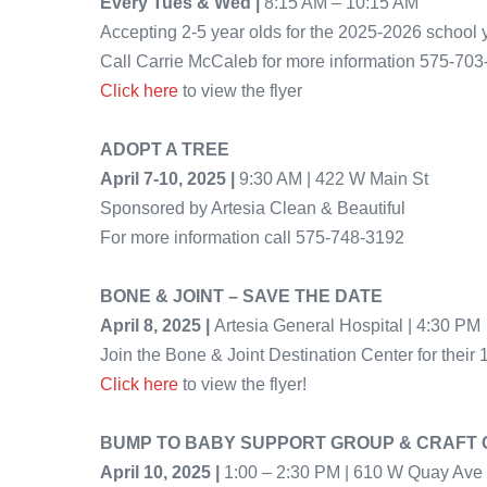
Every Tues & Wed |
8:15 AM – 10:15 AM
Accepting 2-5 year olds for the 2025-2026 school 
Call Carrie McCaleb for more information 575-70
Click here
to view the flyer
ADOPT A TREE
April 7-10, 2025 |
9:30 AM | 422 W Main St
Sponsored by Artesia Clean & Beautiful
For more information call 575-748-3192
BONE & JOINT – SAVE THE DATE
April 8, 2025 |
Artesia General Hospital | 4:30 PM
Join the Bone & Joint Destination Center for their 
Click here
to view the flyer!
BUMP TO BABY SUPPORT GROUP & CRAFT 
April 10, 2025 |
1:00 – 2:30 PM | 610 W Quay Ave