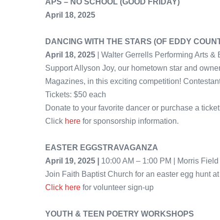
APS – NO SCHOOL (GOOD FRIDAY)
April 18, 2025
DANCING WITH THE STARS (OF EDDY COUN
April 18, 2025
| Walter Gerrells Performing Arts & 
Support Allyson Joy, our hometown star and owner
Magazines, in this exciting competition! Contestan
Tickets: $50 each
Donate to your favorite dancer or purchase a ticket 
Click
here
for sponsorship information.
EASTER EGGSTRAVAGANZA
April 19, 2025 |
10:00 AM – 1:00 PM | Morris Fiel
Join Faith Baptist Church for an easter egg hunt at
Click here
for volunteer sign-up
YOUTH & TEEN POETRY WORKSHOPS