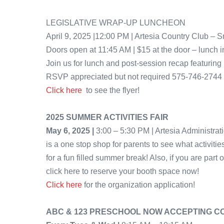
LEGISLATIVE WRAP-UP LUNCHEON
April 9, 2025 |12:00 PM | Artesia Country Club –
Doors open at 11:45 AM | $15 at the door – lunch 
Join us for lunch and post-session recap featuring 
RSVP appreciated but not required 575-746-2744
Click here
to see the flyer!
2025 SUMMER ACTIVITIES FAIR
May 6, 2025 |
3:00 – 5:30 PM | Artesia Administrat
is a one stop shop for parents to see what activiti
for a fun filled summer break! Also, if you are part 
click here to reserve your booth space now!
Click here
for the organization application!
ABC & 123 PRESCHOOL NOW ACCEPTING 