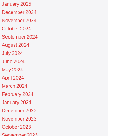
January 2025
December 2024
November 2024
October 2024
September 2024
August 2024
July 2024
June 2024
May 2024
April 2024
March 2024
February 2024
January 2024
December 2023
November 2023
October 2023
September 2023