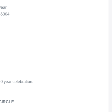
year
3-6304
10 year celebration.
CIRCLE