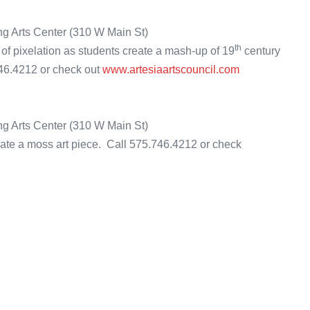
ng Arts Center (310 W Main St)
th
 of pixelation as students create a mash-up of 19
century
746.4212 or check out
www.artesiaartscouncil.com
ing Arts Center (310 W Main St)
reate a moss art piece. Call 575.746.4212 or check