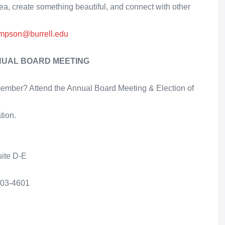
 create something beautiful, and connect with other
ompson@burrell.edu
NUAL BOARD MEETING
e member? Attend the Annual Board Meeting & Election of
tion.
uite D-E
403-4601