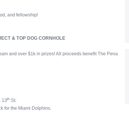
ood, and fellowship!
JECT & TOP DOG CORNHOLE
eam and over $1k in prizes! All proceeds benefit The Pena
th
. 13
St.
ck for the Miami Dolphins.