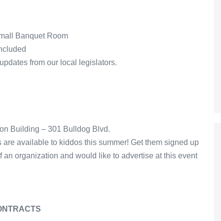
 Small Banquet Room
included
updates from our local legislators.
ion Building – 301 Bulldog Blvd.
es are available to kiddos this summer! Get them signed up
of an organization and would like to advertise at this event
CONTRACTS