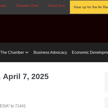
uide
Chamber Chat
Virtual Tour
Gear up for the Air Ra
The Chamber
Business Advocacy
Economic Developm
April 7, 2025
TESIA” to 71441