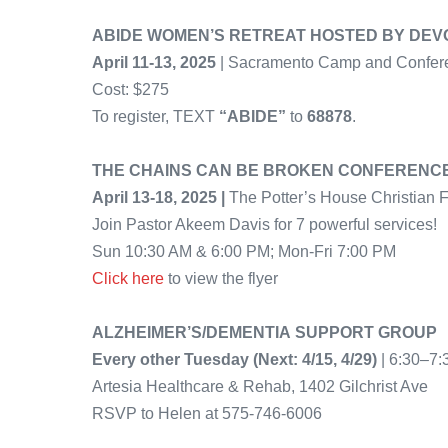
ABIDE WOMEN’S RETREAT HOSTED BY DEVO
April 11-13, 2025
| Sacramento Camp and Confer
Cost: $275
To register, TEXT
“ABIDE”
to
68878
.
THE CHAINS CAN BE BROKEN CONFERENC
April 13-18, 2025 |
The Potter’s House Christian
Join Pastor Akeem Davis for 7 powerful services!
Sun 10:30 AM & 6:00 PM; Mon-Fri 7:00 PM
Click here
to view the flyer
ALZHEIMER’S/DEMENTIA SUPPORT GROUP
Every other Tuesday (Next: 4/15, 4/29)
| 6:30–7
Artesia Healthcare & Rehab, 1402 Gilchrist Ave
RSVP to Helen at 575-746-6006