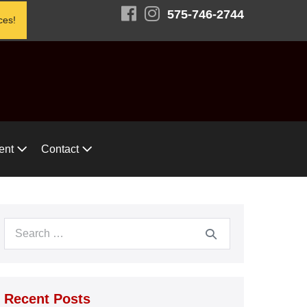
575-746-2744
ces!
ent
Contact
Search
for:
Recent Posts