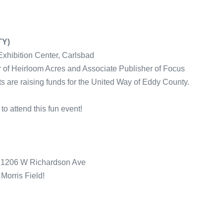
TY)
Exhibition Center, Carlsbad
 of Heirloom Acres and Associate Publisher of Focus
ts are raising funds for the United Way of Eddy County.
to attend this fun event!
d 1206 W Richardson Ave
 Morris Field!