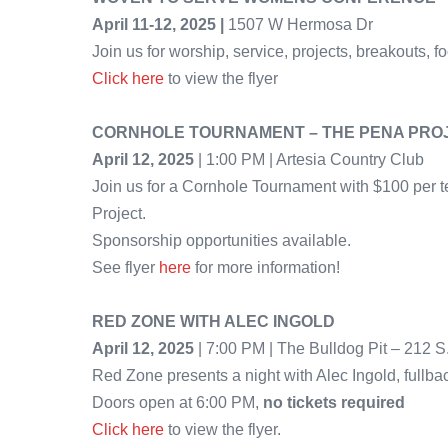
April 11-12, 2025 |
1507 W Hermosa Dr
Join us for worship, service, projects, breakouts, f
Click here
to view the flyer
CORNHOLE TOURNAMENT – THE PENA PRO
April 12, 2025
| 1:00 PM | Artesia Country Club
Join us for a Cornhole Tournament with $100 per t
Project.
Sponsorship opportunities available.
See flyer
here
for more information!
RED ZONE WITH ALEC INGOLD
April 12, 2025
| 7:00 PM | The Bulldog Pit – 212 S
Red Zone presents a night with Alec Ingold, fullba
Doors open at 6:00 PM,
no tickets required
Click here
to view the flyer.