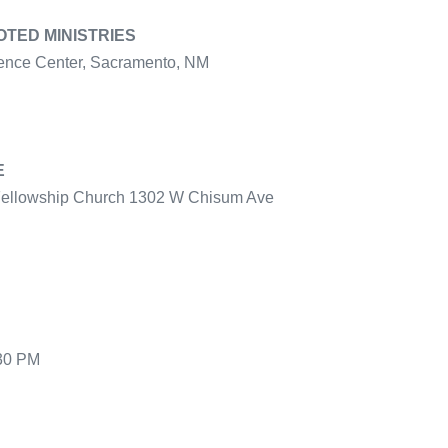
TED MINISTRIES
ence Center, Sacramento, NM
E
 Fellowship Church 1302 W Chisum Ave
:30 PM