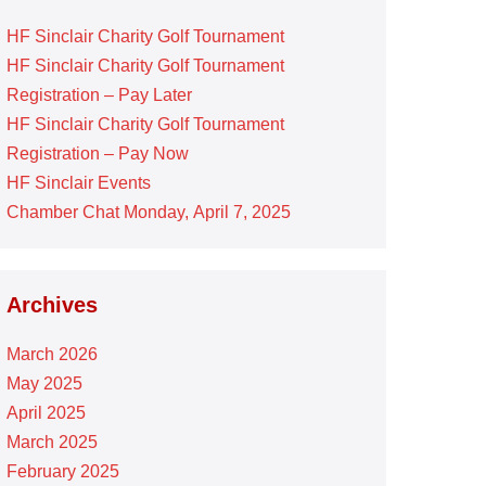
HF Sinclair Charity Golf Tournament
HF Sinclair Charity Golf Tournament
Registration – Pay Later
HF Sinclair Charity Golf Tournament
Registration – Pay Now
HF Sinclair Events
Chamber Chat Monday, April 7, 2025
Archives
March 2026
May 2025
April 2025
March 2025
February 2025