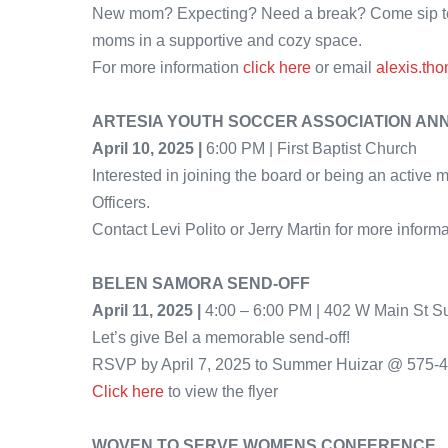
New mom? Expecting? Need a break? Come sip tea,
moms in a supportive and cozy space.
For more information
click here
or email
alexis.th
ARTESIA YOUTH SOCCER ASSOCIATION AN
April 10, 2025 |
6:00 PM | First Baptist Church
Interested in joining the board or being an activ
Officers.
Contact Levi Polito or Jerry Martin for more informa
BELEN SAMORA SEND-OFF
April 11, 2025 |
4:00 – 6:00 PM | 402 W Main St S
Let’s give Bel a memorable send-off!
RSVP by April 7, 2025 to Summer Huizar @ 575-
Click here
to view the flyer
WOVEN TO SERVE WOMENS CONFERENCE