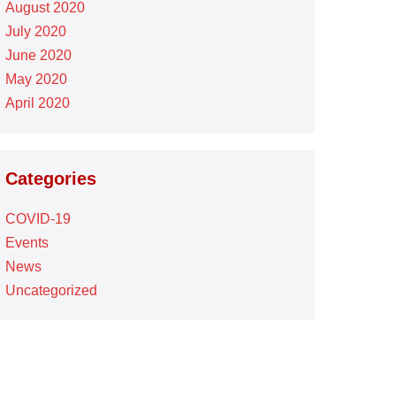
August 2020
July 2020
June 2020
May 2020
April 2020
Categories
COVID-19
Events
News
Uncategorized