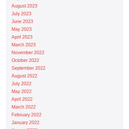
August 2023
July 2023
June 2023
May 2023
April 2023
March 2023
November 2022
October 2022
September 2022
August 2022
July 2022
May 2022
April 2022
March 2022
February 2022
January 2022