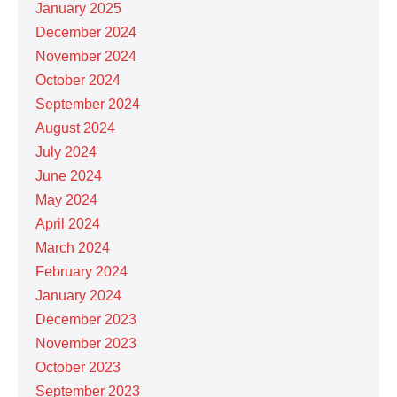
January 2025
December 2024
November 2024
October 2024
September 2024
August 2024
July 2024
June 2024
May 2024
April 2024
March 2024
February 2024
January 2024
December 2023
November 2023
October 2023
September 2023