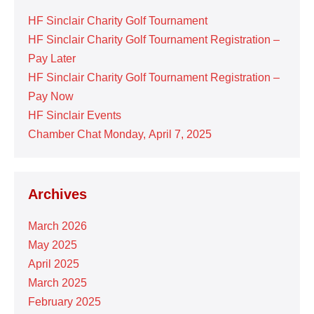
HF Sinclair Charity Golf Tournament
HF Sinclair Charity Golf Tournament Registration –
Pay Later
HF Sinclair Charity Golf Tournament Registration –
Pay Now
HF Sinclair Events
Chamber Chat Monday, April 7, 2025
Archives
March 2026
May 2025
April 2025
March 2025
February 2025