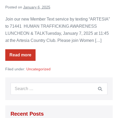
Posted on
January 6, 2025
Join our new Member Text service by texting “ARTESIA”
to 71441 HUMAN TRAFFICKING AWARENESS
LUNCHEON & TALKTuesday, January 7, 2025 at 11:45
at the Artesia Country Club. Please join Women […]
Read more
Chamber
Chat
for
Filed under:
Uncategorized
Jan
6,
2025
Search
for:
Recent Posts