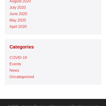
August 2020
July 2020
June 2020
May 2020
April 2020
Categories
COVID-19
Events
News
Uncategorized