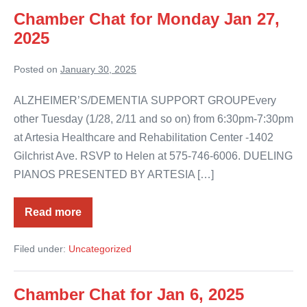
Chamber Chat for Monday Jan 27,
2025
Posted on
January 30, 2025
ALZHEIMER’S/DEMENTIA SUPPORT GROUPEvery
other Tuesday (1/28, 2/11 and so on) from 6:30pm-7:30pm
at Artesia Healthcare and Rehabilitation Center -1402
Gilchrist Ave. RSVP to Helen at 575-746-6006. DUELING
PIANOS PRESENTED BY ARTESIA […]
Read more
Chamber
Chat
for
Filed under:
Uncategorized
Monday
Jan
27,
2025
Chamber Chat for Jan 6, 2025