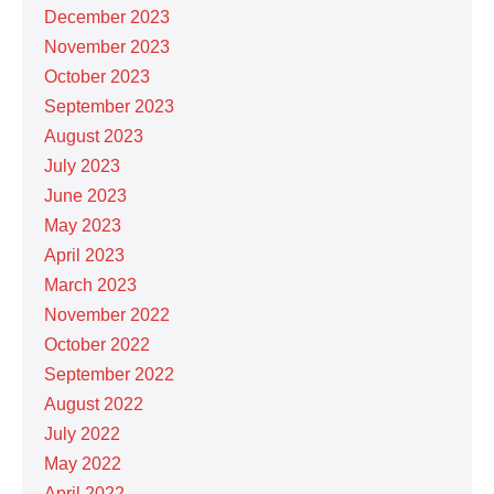
December 2023
November 2023
October 2023
September 2023
August 2023
July 2023
June 2023
May 2023
April 2023
March 2023
November 2022
October 2022
September 2022
August 2022
July 2022
May 2022
April 2022