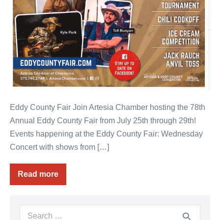
Eddy County Fair Join Artesia Chamber hosting the 78th
Annual Eddy County Fair from July 25th through 29th!
Events happening at the Eddy County Fair: Wednesday
Concert with shows from […]
Read more
78th
Annual
Eddy
County
Fair
Search