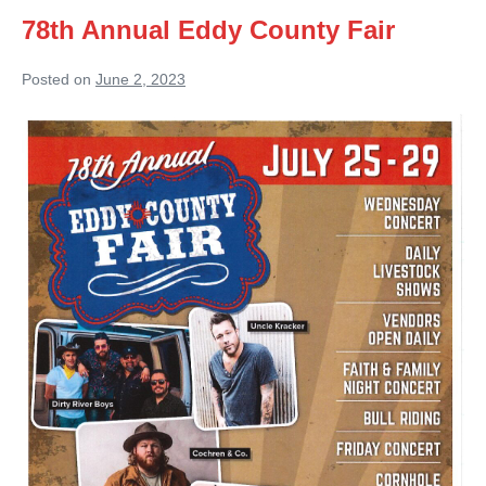
78th Annual Eddy County Fair
Posted on
June 2, 2023
78th
Annual
Eddy
County
Fair