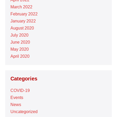
March 2022
February 2022
January 2022
August 2020
July 2020
June 2020
May 2020
April 2020
Categories
COVID-19
Events
News
Uncategorized