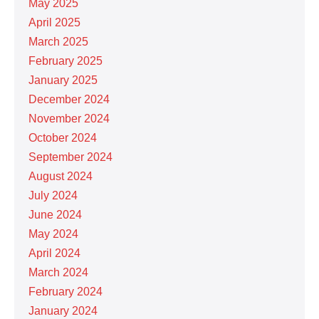
May 2025
April 2025
March 2025
February 2025
January 2025
December 2024
November 2024
October 2024
September 2024
August 2024
July 2024
June 2024
May 2024
April 2024
March 2024
February 2024
January 2024