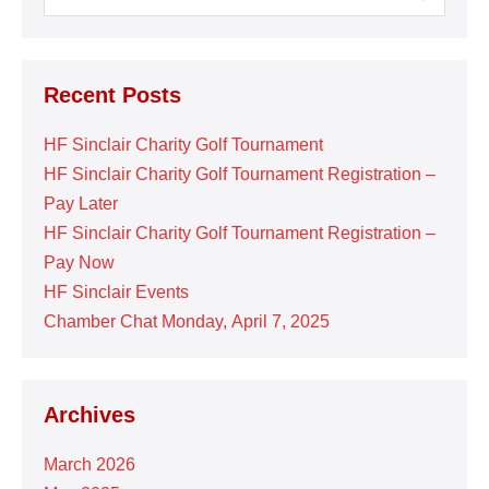
for:
Recent Posts
HF Sinclair Charity Golf Tournament
HF Sinclair Charity Golf Tournament Registration –
Pay Later
HF Sinclair Charity Golf Tournament Registration –
Pay Now
HF Sinclair Events
Chamber Chat Monday, April 7, 2025
Archives
March 2026