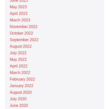
June 2023
May 2023
April 2023
March 2023
November 2022
October 2022
September 2022
August 2022
July 2022
May 2022
April 2022
March 2022
February 2022
January 2022
August 2020
July 2020
June 2020