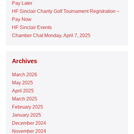
Pay Later
HF Sinclair Charity Golf Tournament Registration –
Pay Now
HF Sinclair Events
Chamber Chat Monday, April 7, 2025
Archives
March 2026
May 2025
April 2025
March 2025
February 2025
January 2025
December 2024
November 2024