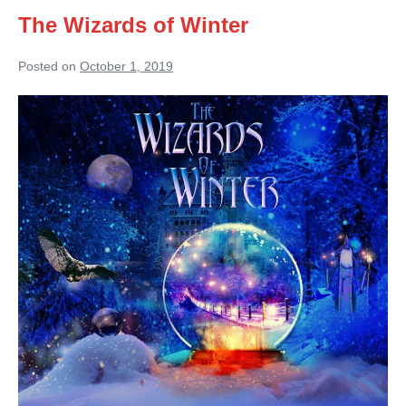
The Wizards of Winter
Posted on
October 1, 2019
The
Wizards
of
Winter