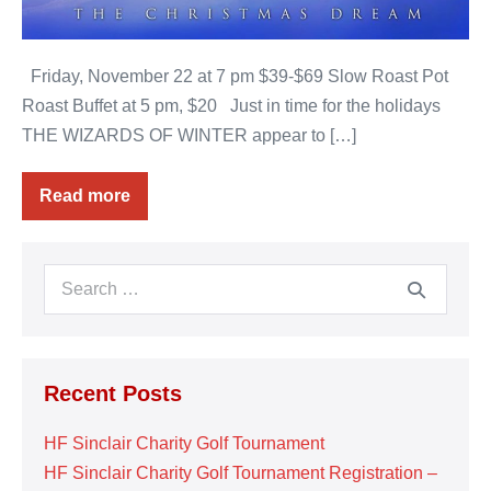
Friday, November 22 at 7 pm $39-$69 Slow Roast Pot
Roast Buffet at 5 pm, $20 Just in time for the holidays
THE WIZARDS OF WINTER appear to […]
Read more
The
Wizards
of
Winter
Search
for:
Recent Posts
HF Sinclair Charity Golf Tournament
HF Sinclair Charity Golf Tournament Registration –