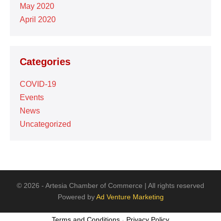
May 2020
April 2020
Categories
COVID-19
Events
News
Uncategorized
© 2026 - Artesia Chamber of Commerce | All rights reserved
Powered by
Ad Venture Marketing
Terms and Conditions
-
Privacy Policy