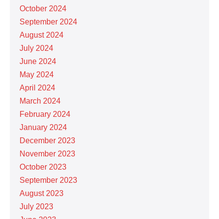
October 2024
September 2024
August 2024
July 2024
June 2024
May 2024
April 2024
March 2024
February 2024
January 2024
December 2023
November 2023
October 2023
September 2023
August 2023
July 2023