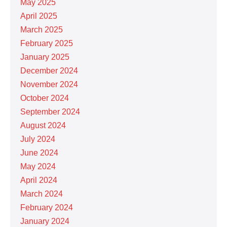
May 2025
April 2025
March 2025
February 2025
January 2025
December 2024
November 2024
October 2024
September 2024
August 2024
July 2024
June 2024
May 2024
April 2024
March 2024
February 2024
January 2024