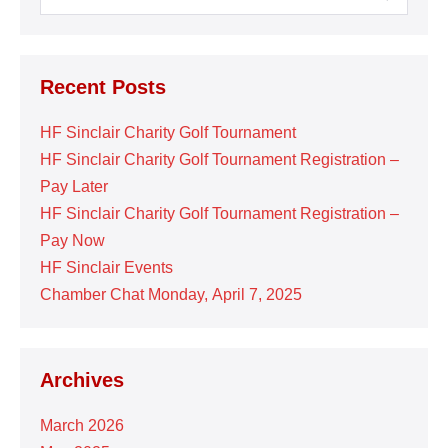
for:
Recent Posts
HF Sinclair Charity Golf Tournament
HF Sinclair Charity Golf Tournament Registration –
Pay Later
HF Sinclair Charity Golf Tournament Registration –
Pay Now
HF Sinclair Events
Chamber Chat Monday, April 7, 2025
Archives
March 2026