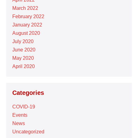
March 2022
February 2022
January 2022
August 2020
July 2020
June 2020
May 2020
April 2020
Categories
COVID-19
Events
News
Uncategorized