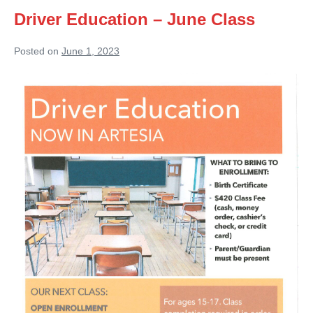
Driver Education – June Class
Posted on
June 1, 2023
Driver
Education
–
June
Class