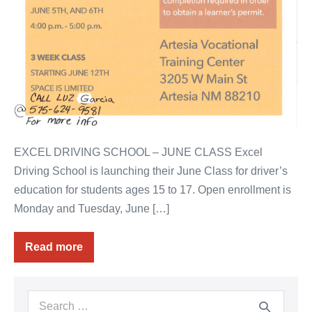
EXCEL DRIVING SCHOOL – JUNE CLASS Excel
Driving School is launching their June Class for driver’s
education for students ages 15 to 17. Open enrollment is
Monday and Tuesday, June […]
Read more
Driver
Education
–
June
Class
Search