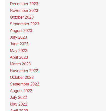
December 2023
November 2023
October 2023
September 2023
August 2023
July 2023
June 2023
May 2023
April 2023
March 2023
November 2022
October 2022
September 2022
August 2022
July 2022
May 2022
April 2022