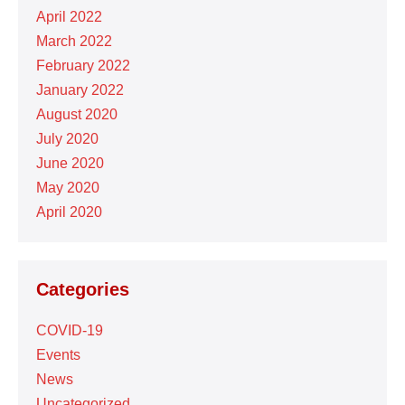
April 2022
March 2022
February 2022
January 2022
August 2020
July 2020
June 2020
May 2020
April 2020
Categories
COVID-19
Events
News
Uncategorized