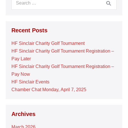
Search
for:
Recent Posts
HF Sinclair Charity Golf Tournament
HF Sinclair Charity Golf Tournament Registration –
Pay Later
HF Sinclair Charity Golf Tournament Registration –
Pay Now
HF Sinclair Events
Chamber Chat Monday, April 7, 2025
Archives
March 2026