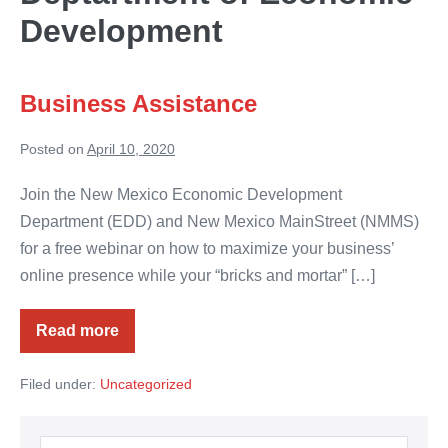
Development
Business Assistance
Posted on
April 10, 2020
Join the New Mexico Economic Development
Department (EDD) and New Mexico MainStreet (NMMS)
for a free webinar on how to maximize your business’
online presence while your “bricks and mortar” […]
Read more
Business
Assistance
Filed under:
Uncategorized