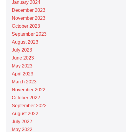
January 2024
December 2023
November 2023
October 2023
September 2023
August 2023
July 2023
June 2023
May 2023
April 2023
March 2023
November 2022
October 2022
September 2022
August 2022
July 2022
May 2022