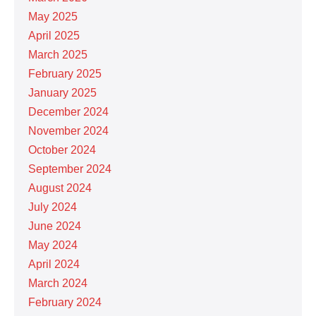
May 2025
April 2025
March 2025
February 2025
January 2025
December 2024
November 2024
October 2024
September 2024
August 2024
July 2024
June 2024
May 2024
April 2024
March 2024
February 2024