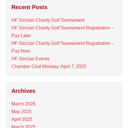
Recent Posts
HF Sinclair Charity Golf Tournament
HF Sinclair Charity Golf Tournament Registration –
Pay Later
HF Sinclair Charity Golf Tournament Registration –
Pay Now
HF Sinclair Events
Chamber Chat Monday, April 7, 2025
Archives
March 2026
May 2025
April 2025
March 2025