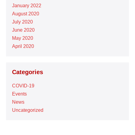
January 2022
August 2020
July 2020
June 2020
May 2020
April 2020
Categories
COVID-19
Events
News
Uncategorized