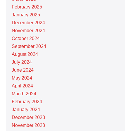
February 2025
January 2025
December 2024
November 2024
October 2024
September 2024
August 2024
July 2024
June 2024
May 2024
April 2024
March 2024
February 2024
January 2024
December 2023
November 2023