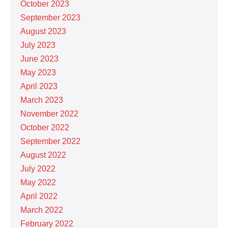
October 2023
September 2023
August 2023
July 2023
June 2023
May 2023
April 2023
March 2023
November 2022
October 2022
September 2022
August 2022
July 2022
May 2022
April 2022
March 2022
February 2022