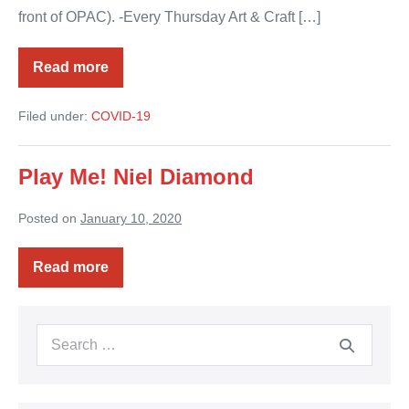
front of OPAC). -Every Thursday Art & Craft […]
Read more
Ocotillo
Performing
Arts
Filed under:
COVID-19
Center
Virtual
Play Me! Niel Diamond
Posted on
January 10, 2020
Read more
Play
Me!
Niel
Diamond
Search
for: