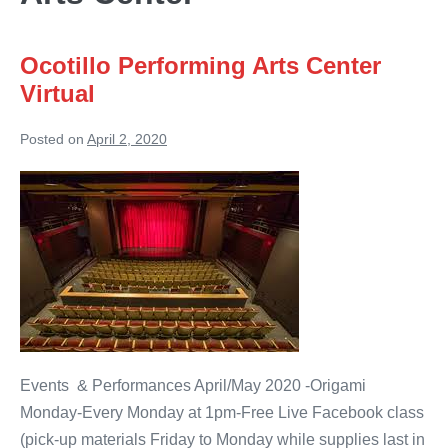
Ocotillo Performing Arts Center
Virtual
Posted on
April 2, 2020
Ocotillo
Performing
Arts
Center
Virtual
Events & Performances April/May 2020 -Origami
Monday-Every Monday at 1pm-Free Live Facebook class
(pick-up materials Friday to Monday while supplies last in